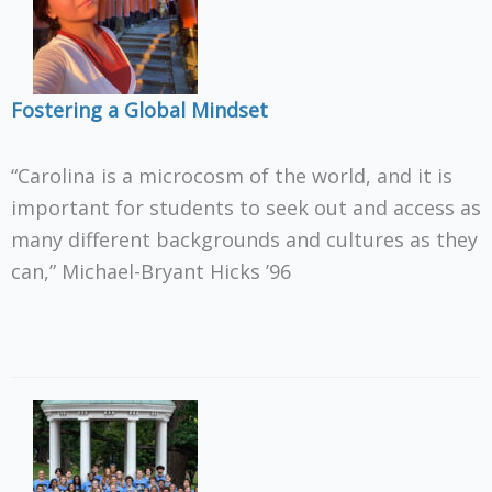
Fostering a Global Mindset
“Carolina is a microcosm of the world, and it is
important for students to seek out and access as
many different backgrounds and cultures as they
can,” Michael-Bryant Hicks ’96