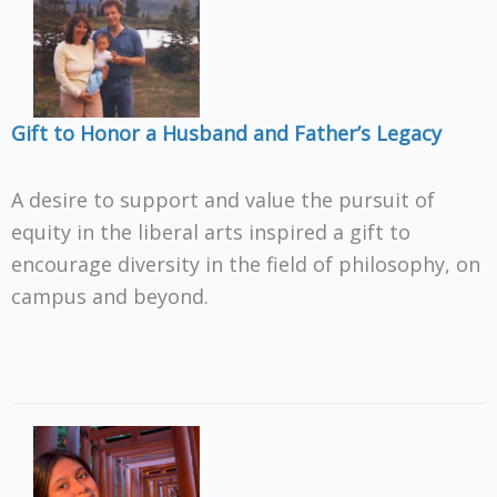
Gift to Honor a Husband and Father’s Legacy
A desire to support and value the pursuit of
equity in the liberal arts inspired a gift to
encourage diversity in the field of philosophy, on
campus and beyond.