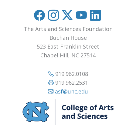
The Arts and Sciences Foundation
Buchan House
523 East Franklin Street
Chapel Hill, NC 27514
919.962.0108
919.962.2531
asf@unc.edu