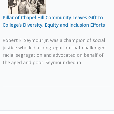
Pillar of Chapel Hill Community Leaves Gift to
College’s Diversity, Equity and Inclusion Efforts
Robert E. Seymour Jr. was a champion of social
justice who led a congregation that challenged
racial segregation and advocated on behalf of
the aged and poor. Seymour died in