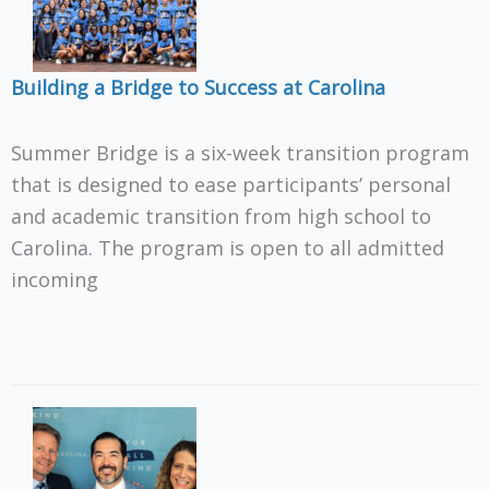
Building a Bridge to Success at Carolina
Summer Bridge is a six-week transition program
that is designed to ease participants’ personal
and academic transition from high school to
Carolina. The program is open to all admitted
incoming