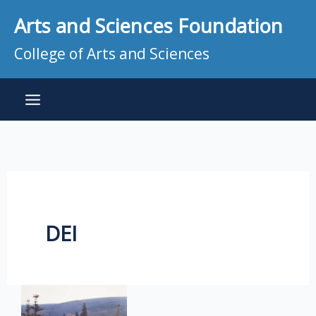
Skip
Arts and Sciences Foundation
to
content
College of Arts and Sciences
DEI