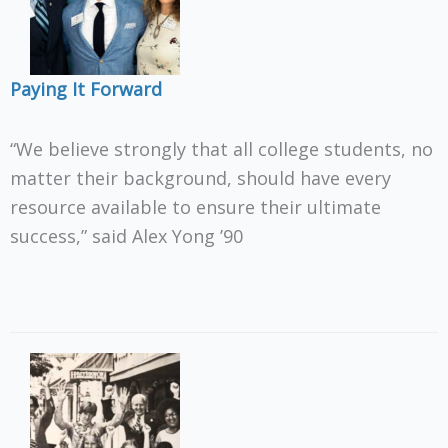
Paying It Forward
“We believe strongly that all college students, no
matter their background, should have every
resource available to ensure their ultimate
success,” said Alex Yong ’90